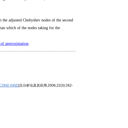
 on the adjusted Chebyshev nodes of the second
 than which of the nodes taking for the
 of approximation
COND KIND
[J].分析论及其应用,2006,22(3):262-