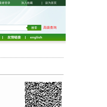
读者登录
加入收藏
|
设为首页
高级查询
友情链接
english