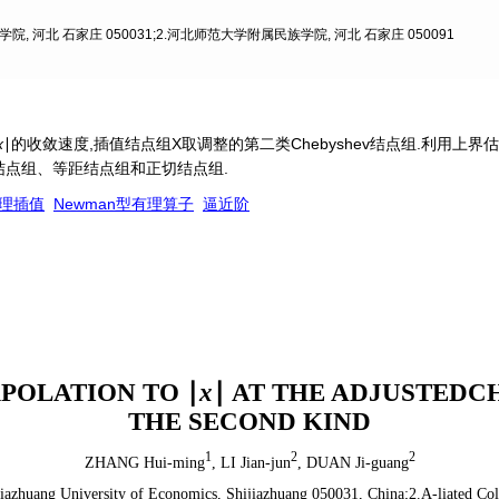
, 河北 石家庄 050031;2.河北师范大学附属民族学院, 河北 石家庄 050091
x
∣的收敛速度,插值结点组X取调整的第二类Chebyshev结点组.利用上
v结点组、等距结点组和正切结点组.
理插值
Newman型有理算子
逼近阶
POLATION TO ∣
x
∣ AT THE ADJUSTEDC
THE SECOND KIND
1
2
2
ZHANG Hui-ming
,
LI Jian-jun
,
DUAN Ji-guang
jiazhuang University of Economics, Shijiazhuang 050031, China;2.A-liated Co