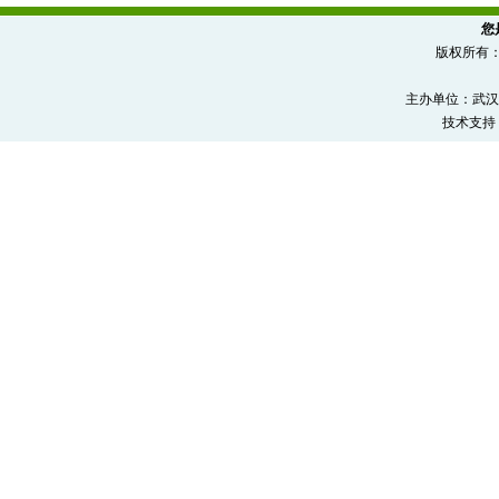
您
版权所有
主办单位：武汉
技术支持