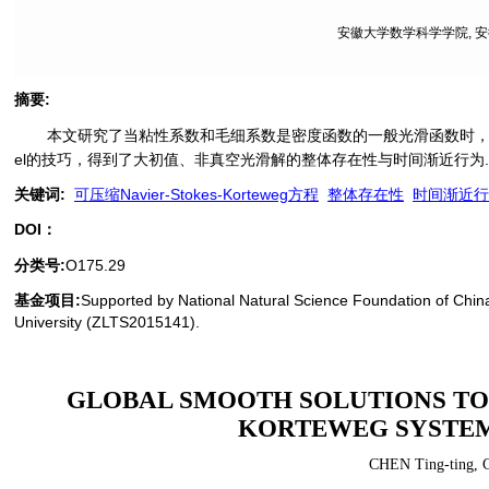
安徽大学数学科学学院, 安徽 
摘要
:
本文研究了当粘性系数和毛细系数是密度函数的一般光滑函数时，一维等温的可
el的技巧，得到了大初值、非真空光滑解的整体存在性与时间渐近行为
关键词
:
可压缩Navier-Stokes-Korteweg方程
整体存在性
时间渐近行
DOI：
分类号
:
O175.29
基金项目:
Supported by National Natural Science Foundation of Chin
University (ZLTS2015141).
GLOBAL SMOOTH SOLUTIONS TO 
KORTEWEG SYSTEM
CHEN Ting-ting
,