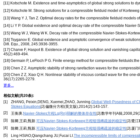
[11] Kotschote M. Existence and time-asymptotics of global strong solutions to d
[12] Kotschote M. Strong solutions for a compressible fielduid model of Korteweg 
[13] Wang Y J, Tan Z. Optimal decay rates for the compressible fielduid models of
[14] Li Y P. Global existence and optimal decay rate of the compressible Navier-
[15] Wang W J, Wang W K. Decay rate of the compressible Navier-Stokes-Korteweg 
[16] Tsyganov E. Global existence and asymptotic convergence of weak solutions 
Difi. Equ., 2008, 245:3936-3955.
[17] Charve F, Haspot B. Existence of global strong solution and vanishing capilla
45(2):469-494.
[18] Germain P, LeFloch P G. Finite energy method for compressible fielduids:th
[19] Chen Z Z. Asymptotic stability of strong rarefaction waves for the compressib
[20] Chen Z Z, Xiao Q H. Nonlinear stability of viscous contact wave for the one-
36(17):2265-2279.
更多...
相似文献(共20条):
[1]
ZHANG, Peixin,DENG, Xuemei,ZHAO, Junning.
Global Well-Posedness of Cla
Stokes Equations
[J].偏微分方程(英文版),2014(2):143-157.
[2]
王衡庚.
Navier-Stokes方程Lq(Rn)弱解的整体存在性
[J].数学年刊A辑,2008,29(3
[3]
陈卿,王莉,甄新.
可压Navier-Stokes-Korteweg方程组强稀疏波的稳定性
[J].鹭
[4]
陈卿,王莉,甄新.
可压Navier-Stokes-Korteweg方程组强稀疏波的稳定性
[J].厦
[5]
Ling HSIAO,Qiangchang JU,Fucai LI.
The incompressible limits of compressi