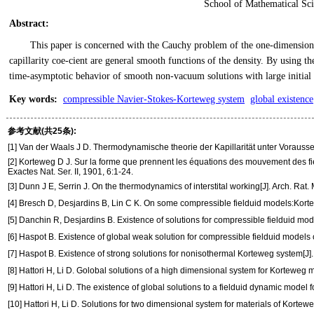
School of Mathematical Sci
Abstract
:
This paper is concerned with the Cauchy problem of the one-dimension
capillarity coe-cient are general smooth functions of the density. By using 
time-asymptotic behavior of smooth non-vacuum solutions with large initial d
Key words
:
compressible Navier-Stokes-Korteweg system
global existence
参考文献(共25条):
[1] Van der Waals J D. Thermodynamische theorie der Kapillarität unter Vorauss
[2] Korteweg D J. Sur la forme que prennent les équations des mouvement des fieldu
Exactes Nat. Ser. II, 1901, 6:1-24.
[3] Dunn J E, Serrin J. On the thermodynamics of interstital working[J]. Arch. Rat
[4] Bresch D, Desjardins B, Lin C K. On some compressible fielduid models:Korte
[5] Danchin R, Desjardins B. Existence of solutions for compressible fielduid mod
[6] Haspot B. Existence of global weak solution for compressible fielduid models 
[7] Haspot B. Existence of strong solutions for nonisothermal Korteweg system[J]
[8] Hattori H, Li D. Golobal solutions of a high dimensional system for Korteweg ma
[9] Hattori H, Li D. The existence of global solutions to a fielduid dynamic model fo
[10] Hattori H, Li D. Solutions for two dimensional system for materials of Kortewe