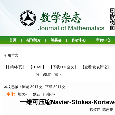
首页
期刊简介
编委会
作者中心
审稿中心
引用本文:
【打印本页】
【HTML】
【下载PDF全文】
【
查看/发表评论
】
←前一篇
|
后一篇→
本文已被：浏览
3917
次 下载
3911
次
字体:
加大+
|
默认
|
缩小-
一维可压缩Navier-Stokes-Ko
陈婷婷
,
陈志春