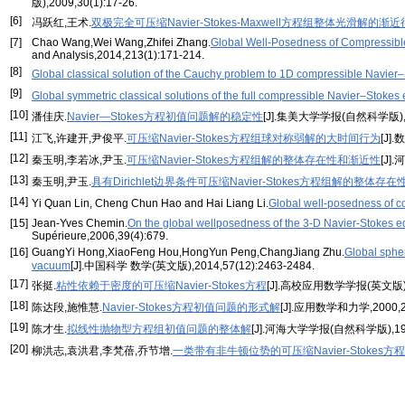
版),2009,30(1):17-26.
[6]
冯跃红,王术.
双极完全可压缩Navier-Stokes-Maxwell方程组整体光滑解的渐
[7]
Chao Wang,Wei Wang,Zhifei Zhang.
Global Well-Posedness of Compressible
and Analysis,2014,213(1):171-214.
[8]
Global classical solution of the Cauchy problem to 1D compressible Navier–S
[9]
Global symmetric classical solutions of the full compressible Navier–Stokes 
[10]
潘佳庆.
Navier—Stokes方程初值问题解的稳定性
[J].集美大学学报(自然科学版),199
[11]
江飞,许建开,尹俊平.
可压缩Navier-Stokes方程组球对称弱解的大时间行为
[J]
[12]
秦玉明,李若冰,尹玉.
可压缩Navier-Stokes方程组解的整体存在性和渐近性
[J]
[13]
秦玉明,尹玉.
具有Dirichlet边界条件可压缩Navier-Stokes方程组解的整体存在
[14]
Yi Quan Lin, Cheng Chun Hao and Hai Liang Li.
Global well-posedness of c
[15]
Jean-Yves Chemin.
On the global wellposedness of the 3-D Navier-Stokes equ
Supérieure,2006,39(4):679.
[16]
GuangYi Hong,XiaoFeng Hou,HongYun Peng,ChangJiang Zhu.
Global spher
vacuum
[J].中国科学 数学(英文版),2014,57(12):2463-2484.
[17]
张挺.
粘性依赖于密度的可压缩Navier-Stokes方程
[J].高校应用数学学报(英文版),20
[18]
陈达段,施惟慧.
Navier-Stokes方程初值问题的形式解
[J].应用数学和力学,2000,21
[19]
陈才生.
拟线性抛物型方程组初值问题的整体解
[J].河海大学学报(自然科学版),1994,
[20]
柳洪志,袁洪君,李梵蓓,乔节增.
一类带有非牛顿位势的可压缩Navier-Stokes