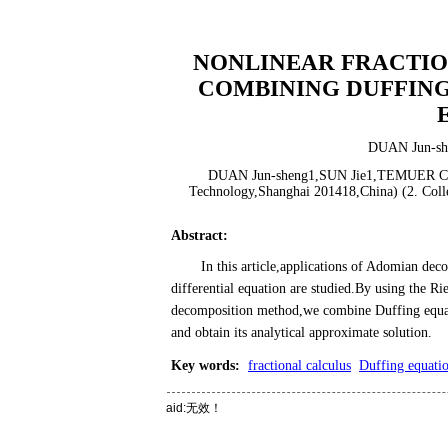
NONLINEAR FRACTIO
COMBINING DUFFING
DUAN Jun-sh
DUAN Jun-sheng1,SUN Jie1,TEMUER Chao-l
Technology,Shanghai 201418,China) (2. Colle
Abstract
:
In this article,applications of Adomian dec
differential equation are studied.By using the R
decomposition method,we combine Duffing equati
and obtain its analytical approximate solution.
Key words
:
fractional calculus
Duffing equati
aid:无效！