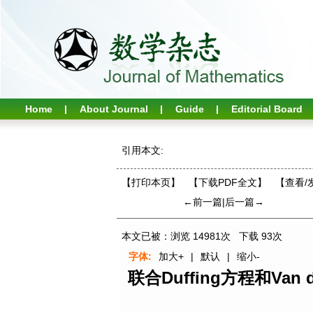
Home
About Journal
Guide
Editorial Board
引用本文:
【打印本页】
【下载PDF全文】
【
查看/
←前一篇
|
后一篇→
本文已被：浏览
14981
次 下载
93
次
字体:
加大+
|
默认
|
缩小-
联合Duffing方程和Va