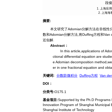
段俊
1. 上海应
2. 上海海
摘要
:
本文研究了Adomian分解方法在非线性分数
数和Adomian分解方法,将Duffing方程和
近似解.
Abstract：
In this article,applications of A
ctional differential equation are stud
e Adomian decomposition method,we 
er in one fractional equation and obta
关键词
:
分数阶微积分
Duffing方程
Van de
DOI：
分类号
:
O175.1
基金项目:
Supported by the Ph.D Programs F
Innovation Program of Shanghai Municipal
Shanghai Institute of Technology