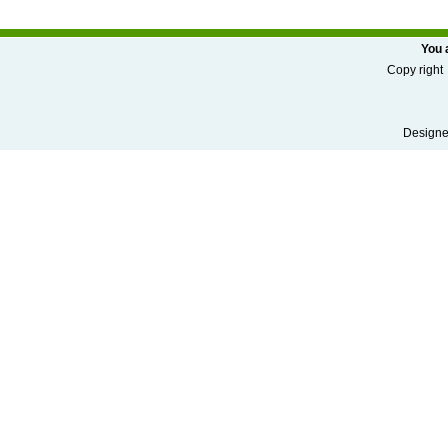
You 
Copy r
Designed